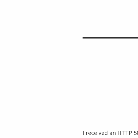
I received an HTTP 