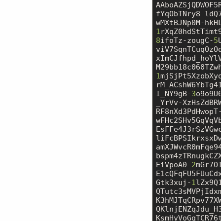
AAboAZSjQDWOF5
fYqObTNry8_ldQ
1
8
ifoTz-zougC-
5
viV7SqnTCuqOzO
xImCJfhpd_hoYl
1
mjSjPt5XzobXy
rM_ACshW6YbTg4
I_NY9gB-
3
o9o9U
_YrVv-XzHsZdBR
RF8nXd3PdHwopT
wFHc2SHv5GqVqV
EsFFe4J3rSzVGw
liFcBPSIkrxsxD
amXJWvcR0mFqe9
bspm4zTRnugkCZ
EiVpoA0-
2
mGr7O
E1cQFqFU5FUuCd
Gtk3xuj-
1
lZx9Q
QTutc3sMVPjIdx
K3hMJTqCRpv77X
QKlnjENZqJdu_H
KsmHyVoGqTCR76