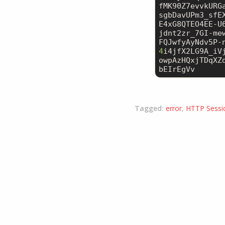
fMK90Z7evvkURG
sgbDavUPm3_sfE
E4xG8QTEO4EE-U
jdnt2zr_7GI-me
4
i4jfX2LG9A_iV
owpAzHQxjTDqXZ
bEIrEgVv
Tagged:
error
,
HTTP Sessi