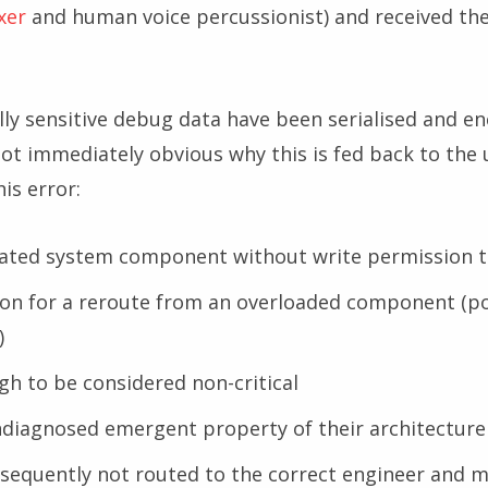
xer
and human voice percussionist) and received th
ally sensitive debug data have been serialised and e
 not immediately obvious why this is fed back to the
is error:
olated system component without write permission t
tion for a reroute from an overloaded component (po
)
gh to be considered non-critical
ndiagnosed emergent property of their architecture
nsequently not routed to the correct engineer and 