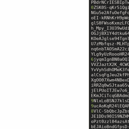
PBdrNCrIESBIpT
0
ZSK0S-qKr51Qg
NGu5e2AfuOefgF
oEI-kRNhKrH9pW
glS0FWsoKxmzLF
h_Mpy_I3U39wUd
OGJjBX1Y4dtku6
KOeAJglse94Tgn
U7zMbfqsz-MLHT
nq6nbTAOSmA22c
6
jyqmIgnBN0aOQ
VVZJaztX2K_4CW
YvVyhSdhOMeK3f
alCsqFgJeu2kfP
XgOO07Xwm4NBex
iRRZq0wSJtaa65
jElPUoITJEw7o6
9
9
ucAoKqR24lEQA
8
VlC-SbQbcJpZb
JE1DDs90IS9NZH
oPzt0zzl04azsA
bEJAioBndGfpsD