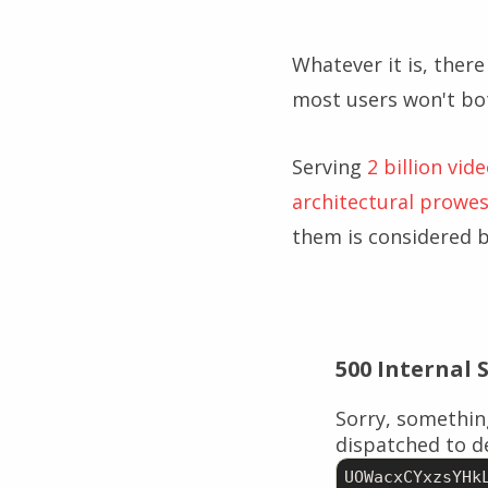
Whatever it is, there
most users won't bot
Serving
2 billion vid
architectural prowe
them is considered 
500 Internal 
Sorry, somethin
dispatched to de
UOWacxCYxzsYHk