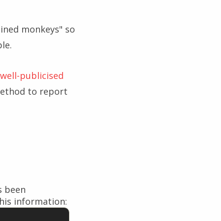
rained monkeys" so
le.
well-publicised
ethod to report
s been
his information: