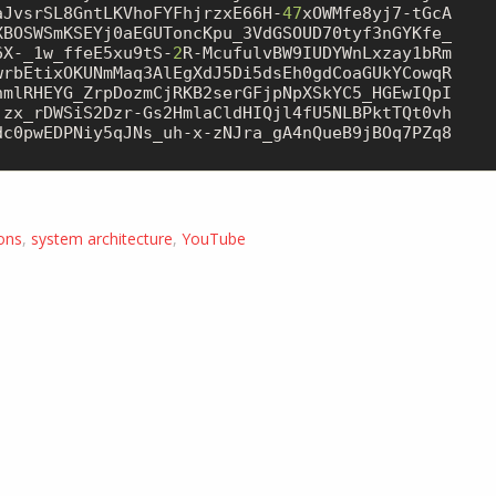
aJvsrSL8GntLKVhoFYFhjrzxE66H-
47
xOWMfe8yj7-tGcA

XBOSWSmKSEYj0aEGUToncKpu_3VdGSOUD70tyf3nGYKfe_

6X-_1w_ffeE5xu9tS-
2
R-McufulvBW9IUDYWnLxzay1bRm

wrbEtixOKUNmMaq3AlEgXdJ5Di5dsEh0gdCoaGUkYCowqR

jzx_rDWSiS2Dzr-Gs2HmlaCldHIQjl4fU5NLBPktTQt0vh

dc0pwEDPNiy5qJNs_uh-x-zNJra_gA4nQueB9jBOq7PZq8

ons
,
system architecture
,
YouTube