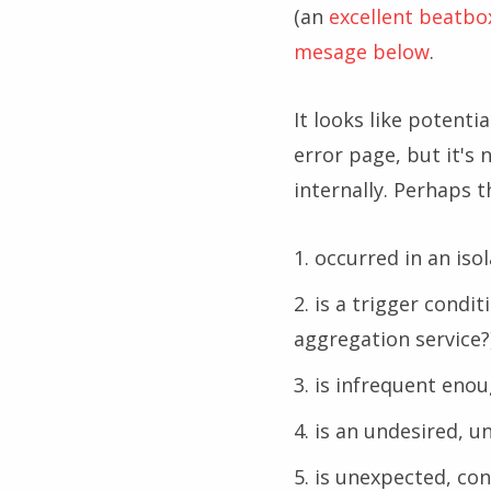
(an
excellent beatbo
mesage below
.
It looks like potenti
error page, but it's
internally. Perhaps th
occurred in an is
is a trigger condi
aggregation service?
is infrequent enou
is an undesired, u
is unexpected, co