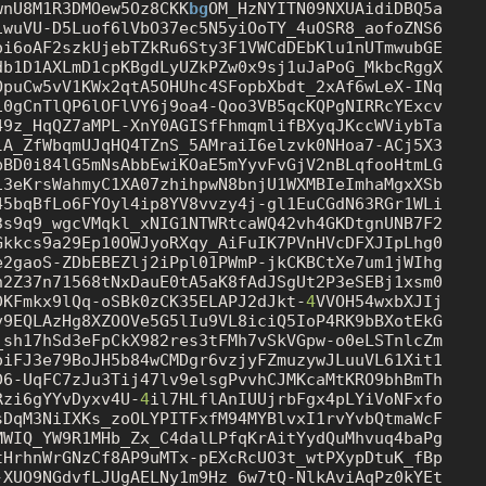
wnU8M1R3DMOew5Oz8CKK
bg
iwuVU-D5Luof6lVbO37ec5N5yiOoTY_4uOSR8_aofoZNS6

oi6oAF2szkUjebTZkRu6Sty3F1VWCdDEbKlu1nUTmwubGE

db1D1AXLmD1cpKBgdLyUZkPZw0x9sj1uJaPoG_MkbcRggX

OpuCw5vV1KWx2qtA5OHUhc4SFopbXbdt_2xAf6wLeX-INq

i0gCnTlQP6lOFlVY6j9oa4-Qoo3VB5qcKQPgNIRRcYExcv

49z_HqQZ7aMPL-XnY0AGISfFhmqmlifBXyqJKccWViybTa

lA_ZfWbqmUJqHQ4TZnS_5AMraiI6elzvk0NHoa7-ACj5X3

pBD0i84lG5mNsAbbEwiKOaE5mYyvFvGjV2nBLqfooHtmLG

i3eKrsWahmyC1XA07zhihpwN8bnjU1WXMBIeImhaMgxXSb

3s9q9_wgcVMqkl_xNIG1NTWRtcaWQ42vh4GKDtgnUNB7F2

Gkkcs9a29Ep10OWJyoRXqy_AiFuIK7PVnHVcDFXJIpLhg0

e2gaoS-ZDbEBEZlj2iPpl01PWmP-jkCKBCtXe7um1jWIhg

h2Z37n71568tNxDauE0tA5aK8fAdJSgUt2P3eSEBj1xsm0

DKFmkx9lQq-oSBk0zCK35ELAPJ2dJkt-
4
VVOH54wxbXJIj

v9EQLAzHg8XZOOVe5G5lIu9VL8iciQ5IoP4RK9bBXotEkG

_sh17hSd3eFpCkX982res3tFMh7vSkVGpw-o0eLSTnlcZm

Rzi6gYYvDyxv4U-
4
sDqM3NiIXKs_zoOLYPITFxfM94MYBlvxI1rvYvbQtmaWcF

MWIQ_YW9R1MHb_Zx_C4dalLPfqKrAitYydQuMhvuq4baPg

tHrhnWrGNzCf8AP9uMTx-pEXcRcUO3t_wtPXypDtuK_fBp

-XUO9NGdvfLJUgAELNy1m9Hz_6w7tQ-NlkAviAqPz0kYEt
