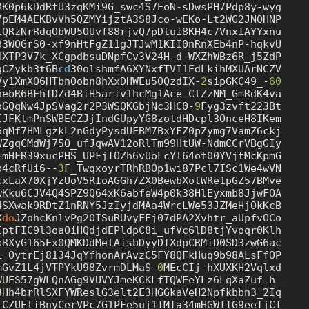
RK0p6kDdRfU3zqKMi9G_swc4S7EoN
-s
DwsPH7Pdp8y-wyg

7pEM4AEKBvVh5QZMYijztA3S8Jco-wEKo-Lt2WG2JNQHNP

UXTP3V7k_XCgpdbsuDNpfCv3V24H
-d
-WXZhWBz6R_j5ZdP

qCZykb3t6B
cd
30olshmfA6XYNxfTVI1EdLkihMXUArNCZV

Vy1XmXO6HTbnOobn8hXxDHWEu5OQzdIX-
2
sipGKC49_-
60
oGQqNw4JpSVag2r2P3WSQKGbjNc3HC0-
9
Fyg3zvft223Bt

IJFKtmPnSWBECZJjIndGUpyYG8zotdHDcpl3OnceH8IKem

6qMf7HMLgzkL2nGdyPysdUFBM7BxYFZ0pZymg7VamZ6ckj

WZgqCMdWj75O_ufJqwAV12oRlTm99HtUW-NdmCCrVBgGIy

-mHFR39xucPHS_UPFjTOZh6vUoLcYl64ot00YVjtMcKpmG

b4cRfUi6--
3
F_TwqxoyrTRhRBOp1wi87Pcl7ISc1We4wVN

cxLaX70XjYzUoV5RIoAGGh7ZX0BewbXotWRe1pGZ57BMve

wKku6CJV4Q4SPZ9Q64xK6abfeW4p0k38HlEyxmb8JjwFOA

4SXwak9RDtZ1nRNY5JzIyjdMAa4WrcLWe53JZMeHjOkKcB

X
do
JZohcKnlvPg20ISuRUvyFEj07dPA2Xvhtr_aUpfvOCo

IptFIC9l3oaOiHQdjdEPldpC8i_ufVc6lD8tjYvoqr0Klh

xRXyG165Ex0QMKDdMelAisbDyyDTXdpCRMiD0SD3zwG6ac

1_OytrEj8134JqYfhonArAvzC5FY8QFkHuq9b98ALsFfOP

mGvZ1L4jVTPYkU98ZvrmDLMaS-
0
MEcCIj-hXUXKH2Vqlxd

WUES57gWLQnAGg9VUVYJmeKCKLfTQWEeYLz6LqXaZuf_h_

3Hh4brRlSXFYWReslG3elt2E3HGGkaVeH2Npfkbbn3_2Iq

tCZUEliBnyCerVPc7G1PFe5uj1TMTa34mHGWIIG9eeTjCI
