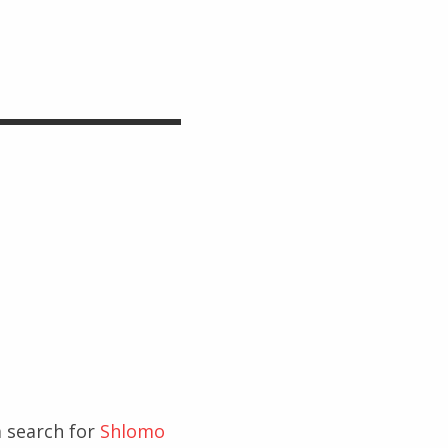
 search for
Shlomo