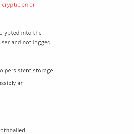
e
cryptic error
ncrypted into the
 user and not logged
o persistent storage
ssibly an
mothballed