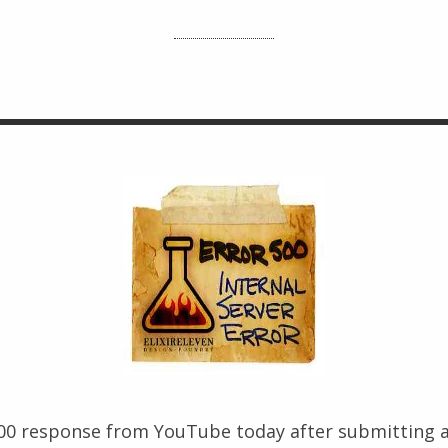
500 response from YouTube today after submitting a