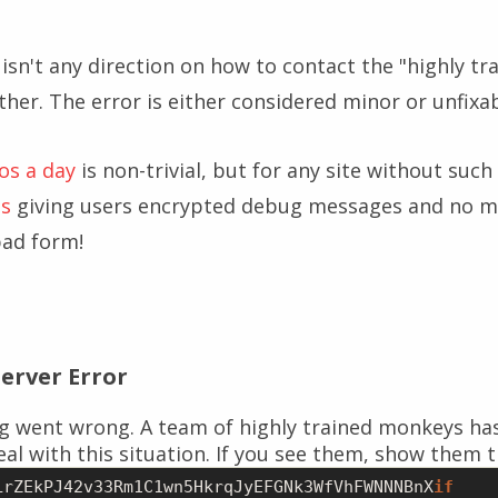
 isn't any direction on how to contact the "highly t
her. The error is either considered minor or unfixab
eos a day
is non-trivial, but for any site without such
ss
giving users encrypted debug messages and no m
bad form!
Server Error
g went wrong. A team of highly trained monkeys ha
al with this situation. If you see them, show them t
LrZEkPJ42v33Rm1C1wn5HkrqJyEFGNk3WfVhFWNNNBnX
if