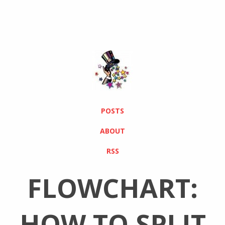
POSTS
ABOUT
RSS
FLOWCHART:
HOW TO SPLIT