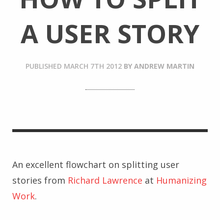
A USER STORY
PUBLISHED
MARCH 7TH 2012
BY
ANDREW MARTIN
An excellent flowchart on splitting user
stories from
Richard Lawrence
at
Humanizing
Work
.