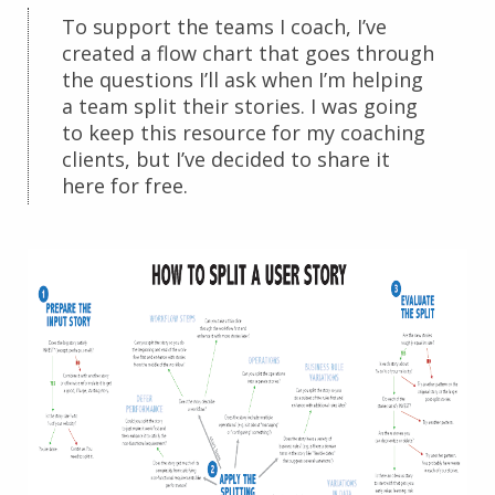
To support the teams I coach, I’ve
created a flow chart that goes through
the questions I’ll ask when I’m helping
a team split their stories. I was going
to keep this resource for my coaching
clients, but I’ve decided to share it
here for free.