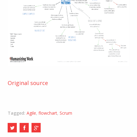
Original source
Tagged:
Agile
,
flowchart
,
Scrum