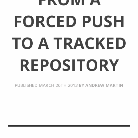
FORCED PUSH
TO A TRACKED
REPOSITORY
PUBLISHED
MARCH 26TH 2013
BY
ANDREW MARTIN