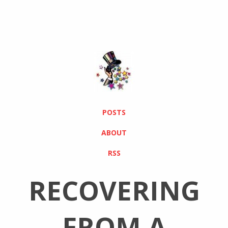
POSTS
ABOUT
RSS
RECOVERING
FROM A