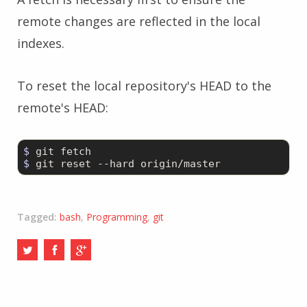
remote changes are reflected in the local
indexes.
To reset the local repository's HEAD to the
remote's HEAD:
$ 
$ 
git reset --hard origin/master
Tagged:
bash
,
Programming
,
git