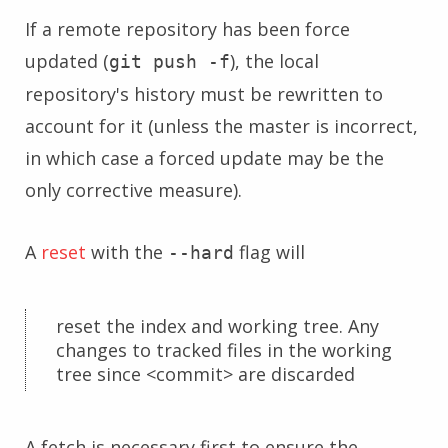
If a remote repository has been force
updated (
), the local
git push -f
repository's history must be rewritten to
account for it (unless the master is incorrect,
in which case a forced update may be the
only corrective measure).
A
reset
with the
flag will
--hard
reset the index and working tree. Any
changes to tracked files in the working
tree since <commit> are discarded
A fetch is necessary first to ensure the