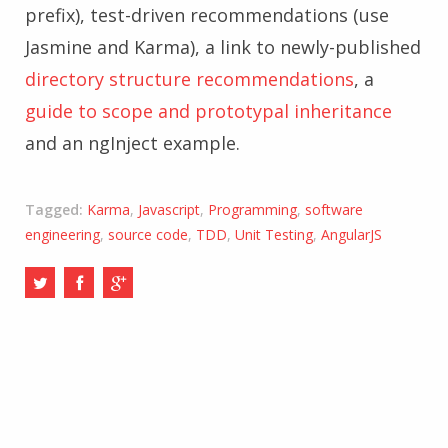
prefix), test-driven recommendations (use
Jasmine and Karma), a link to newly-published
directory structure recommendations
, a
guide to scope and prototypal inheritance
and an ngInject example.
Tagged:
Karma
,
Javascript
,
Programming
,
software
engineering
,
source code
,
TDD
,
Unit Testing
,
AngularJS