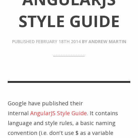
STYLE GUIDE
PUBLISHED
FEBRUARY 18TH 2014
BY
ANDREW MARTIN
Google have published their
internal
AngularJS Style Guide
. It contains
language and style rules, a basic naming
convention (i.e. don't use $ as a variable