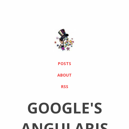
POSTS
ABOUT
RSS
GOOGLE'S
ANGULARJS