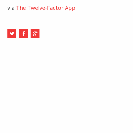
via
The Twelve-Factor App
.