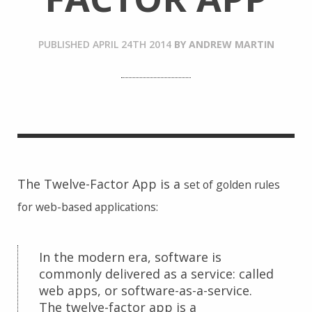
PUBLISHED
APRIL 24TH 2014
BY
ANDREW MARTIN
The Twelve-Factor App is a
set of golden rules
for web-based applications:
In the modern era, software is
commonly delivered as a service: called
web apps, or software-as-a-service.
The twelve-factor app is a