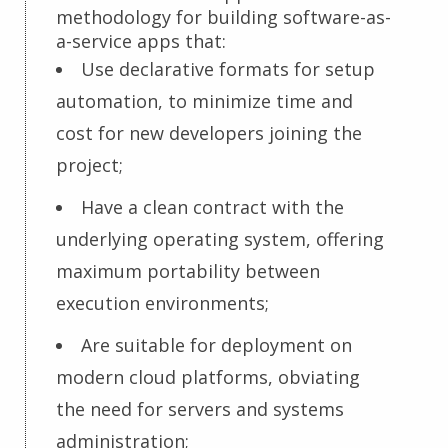
methodology for building software-as-
a-service apps that:
Use declarative formats for setup
automation, to minimize time and
cost for new developers joining the
project;
Have a clean contract with the
underlying operating system, offering
maximum portability between
execution environments;
Are suitable for deployment on
modern cloud platforms, obviating
the need for servers and systems
administration;