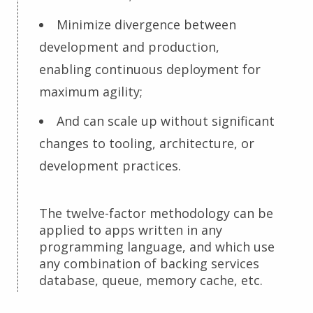
Minimize divergence between
development and production,
enabling continuous deployment for
maximum agility;
And can scale up without significant
changes to tooling, architecture, or
development practices.
The twelve-factor methodology can be
applied to apps written in any
programming language, and which use
any combination of backing services
database, queue, memory cache, etc.