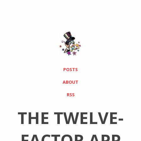
POSTS
ABOUT
RSS
THE TWELVE-
FACTOR APP