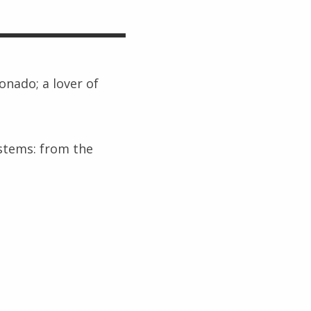
ionado; a lover of
ystems: from the