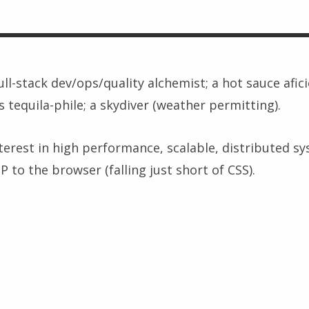
full-stack dev/ops/quality alchemist; a hot sauce afic
s tequila-phile; a skydiver (weather permitting).
nterest in high performance, scalable, distributed s
 to the browser (falling just short of CSS).