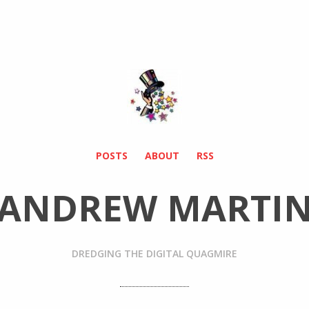
POSTS
ABOUT
RSS
ANDREW MARTI
DREDGING THE DIGITAL QUAGMIRE