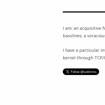
I am: an acquisitive 
basslines; a voraciou
I have a particular i
kernel through TCP/IP