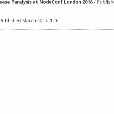
lease Paralysis at NodeConf London 2016
Publish
Published March 30th 2016