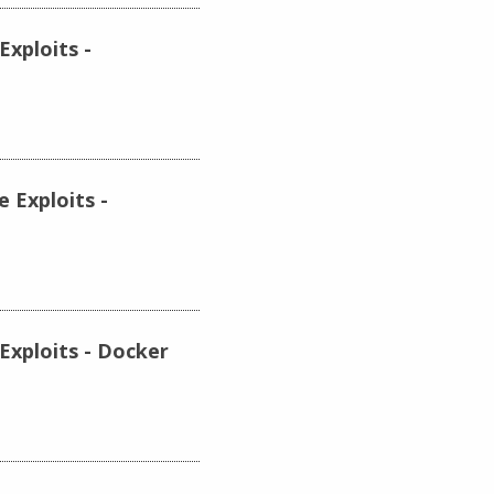
xploits -
 Exploits -
Exploits - Docker