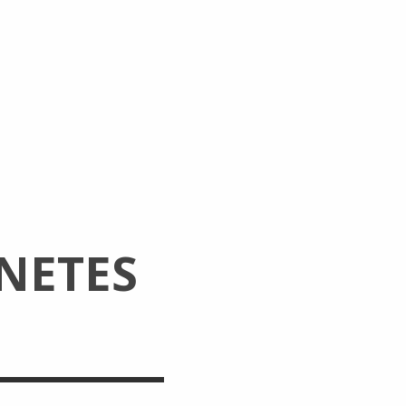
NETES