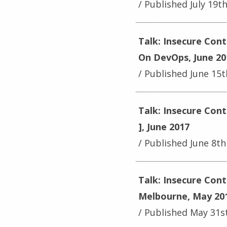
Published July 19t
Talk: Insecure Cont
On DevOps, June 20
Published June 15t
Talk: Insecure Cont
], June 2017
Published June 8th
Talk: Insecure Con
Melbourne, May 20
Published May 31s