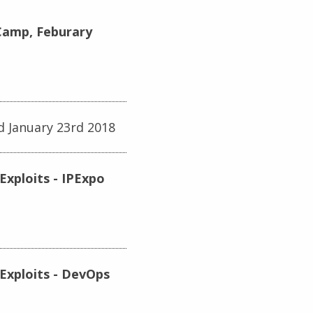
tCamp, Feburary
d January 23rd 2018
Exploits - IPExpo
Exploits - DevOps