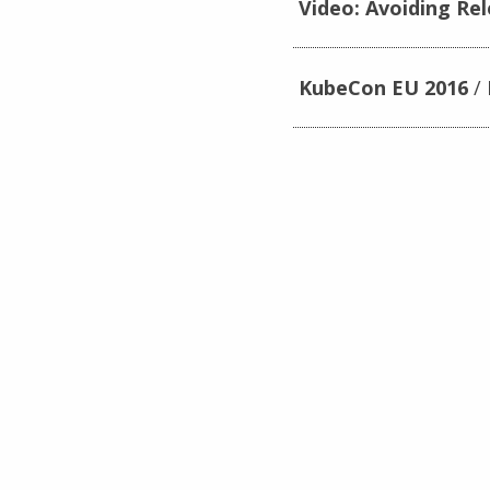
Video: Avoiding Re
KubeCon EU 2016