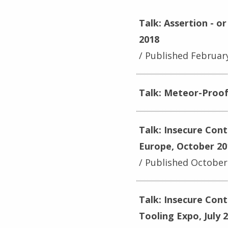
Talk: Assertion - 
2018
Published Februar
Talk: Meteor-Proof 
Talk: Insecure Con
Europe, October 20
Published October
Talk: Insecure Con
Tooling Expo, July 