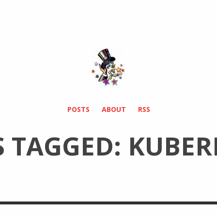
POSTS
ABOUT
RSS
S TAGGED: KUBER