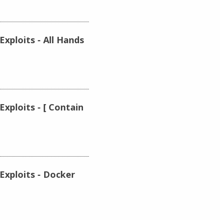
xploits - All Hands
xploits - [ Contain
Exploits - Docker