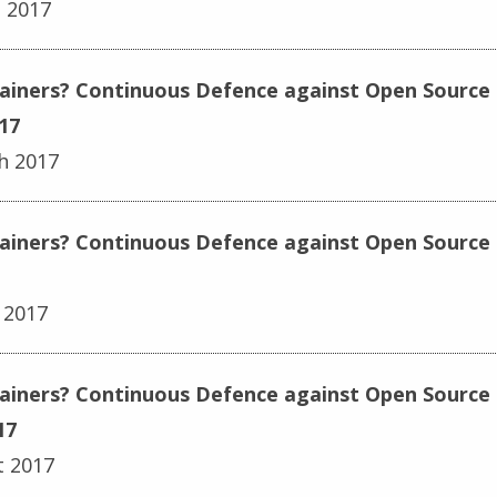
h 2017
ainers? Continuous Defence against Open Source E
17
h 2017
ainers? Continuous Defence against Open Source E
 2017
tainers? Continuous Defence against Open Source 
17
t 2017