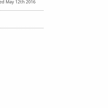
ed May 12th 2016