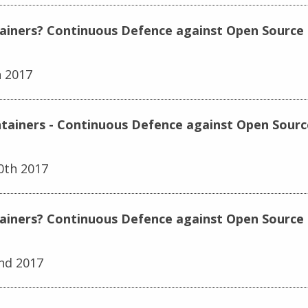
tainers? Continuous Defence against Open Source E
h 2017
ntainers - Continuous Defence against Open Source
0th 2017
tainers? Continuous Defence against Open Source 
nd 2017