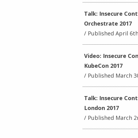
Talk: Insecure Con
Orchestrate 2017
Published April 6t
Video: Insecure Co
KubeCon 2017
Published March 3
Talk: Insecure Con
London 2017
Published March 2