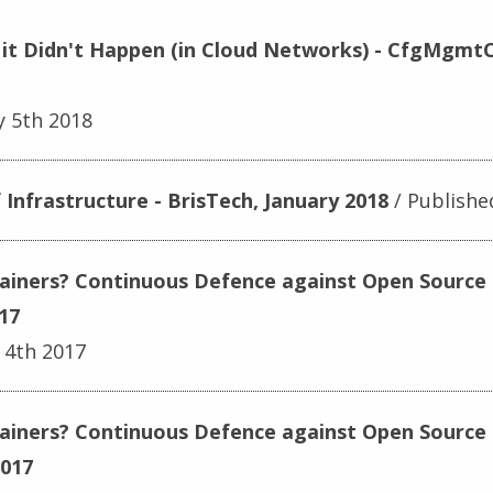
or it Didn't Happen (in Cloud Networks) - CfgMgm
y 5th 2018
Infrastructure - BrisTech, January 2018
Publishe
tainers? Continuous Defence against Open Source 
17
 4th 2017
tainers? Continuous Defence against Open Source 
2017