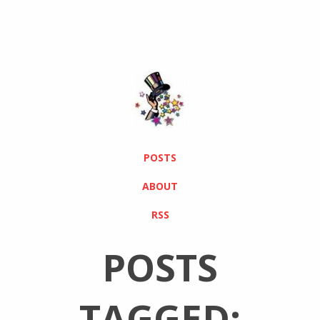
POSTS
ABOUT
RSS
POSTS
TAGGED: