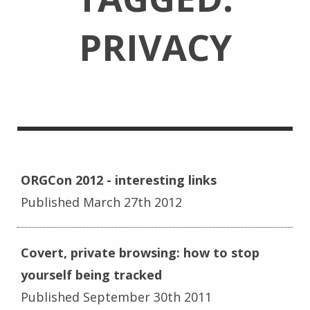
PRIVACY
ORGCon 2012 - interesting links
Published March 27th 2012
Covert, private browsing: how to stop
yourself being tracked
Published September 30th 2011