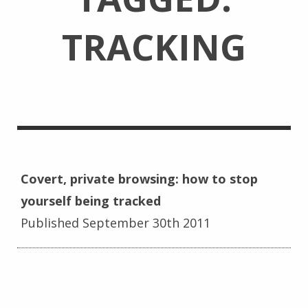
TRACKING
Covert, private browsing: how to stop
yourself being tracked
Published September 30th 2011