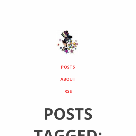
POSTS
ABOUT
RSS
POSTS
TAGGED: