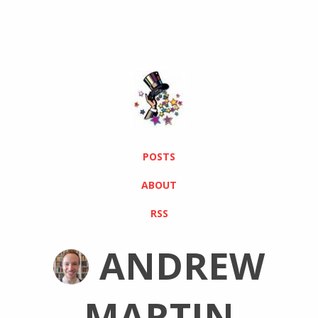
POSTS
ABOUT
RSS
ANDREW
MARTIN