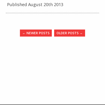
Published August 20th 2013
←
NEWER POSTS
OLDER POSTS
→