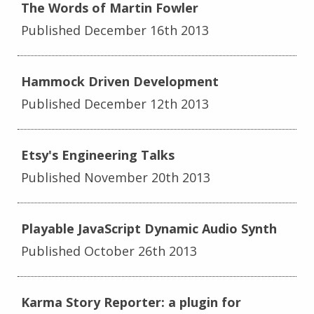
The Words of Martin Fowler
Published December 16th 2013
Hammock Driven Development
Published December 12th 2013
Etsy's Engineering Talks
Published November 20th 2013
Playable JavaScript Dynamic Audio Synth
Published October 26th 2013
Karma Story Reporter: a plugin for