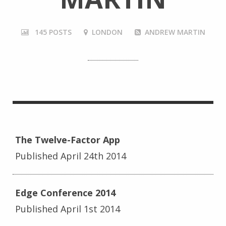
145 POSTS
LONDON
ANDREW MARTIN
The Twelve-Factor App
Published April 24th 2014
Edge Conference 2014
Published April 1st 2014