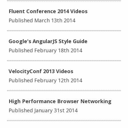
Fluent Conference 2014 Videos
Published March 13th 2014
Google's AngularJS Style Guide
Published February 18th 2014
VelocityConf 2013 Videos
Published February 12th 2014
High Performance Browser Networking
Published January 31st 2014