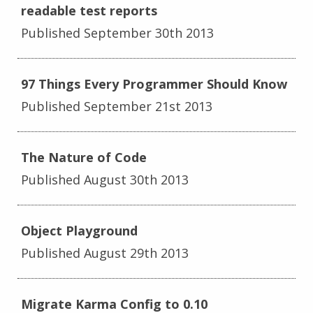
readable test reports
Published September 30th 2013
97 Things Every Programmer Should Know
Published September 21st 2013
The Nature of Code
Published August 30th 2013
Object Playground
Published August 29th 2013
Migrate Karma Config to 0.10